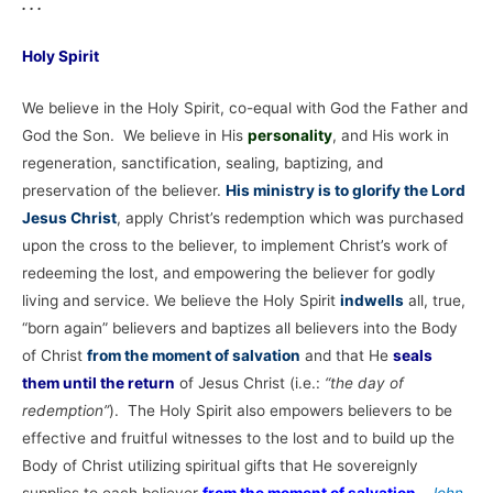
. . .
Holy Spirit
We believe in the Holy Spirit, co-equal with God the Father and
God the Son. We believe in His
personality
, and His work in
regeneration, sanctification, sealing, baptizing, and
preservation of the believer.
His ministry is to glorify the Lord
Jesus Christ
, apply Christ’s redemption which was purchased
upon the cross to the believer, to implement Christ’s work of
redeeming the lost, and empowering the believer for godly
living and service. We believe the Holy Spirit
indwells
all, true,
“born again” believers and baptizes all believers into the Body
of Christ
from the moment of salvation
and that He
seals
them until the return
of Jesus Christ (i.e.:
“the day of
redemption”
). The Holy Spirit also empowers believers to be
effective and fruitful witnesses to the lost and to build up the
Body of Christ utilizing spiritual gifts that He sovereignly
supplies to each believer
from the moment of salvation
.
John