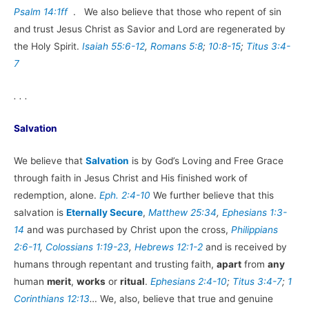
Psalm 14:1ff
. We also believe that those who repent of sin
and trust Jesus Christ as Savior and Lord are regenerated by
the Holy Spirit.
Isaiah 55:6-12
,
Romans 5:8
;
10:8-15
;
Titus 3:4-
7
. . .
Salvation
We believe that
Salvation
is by God’s Loving and Free Grace
through faith in Jesus Christ and His finished work of
redemption, alone.
Eph. 2:4-10
We further believe that this
salvation is
Eternally Secure
,
Matthew 25:34
,
Ephesians 1:3-
14
and was purchased by Christ upon the cross,
Philippians
2:6-11
,
Colossians 1:19-23
,
Hebrews 12:1-2
and is received by
humans through repentant and trusting faith,
apart
from
any
human
merit
,
works
or
ritual
.
Ephesians 2:4-10
;
Titus 3:4-7
;
1
Corinthians 12:13
…
We, also, believe that true and genuine