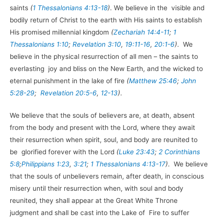
saints
(
1 Thessalonians 4:13-18
)
. We believe in the visible and
bodily return of Christ to the earth with His saints to establish
His promised millennial kingdom
(
Zechariah 14:4-11
;
1
Thessalonians 1:10
;
Revelation 3:10
,
19:11-16
,
20:1-6
)
. We
believe in the physical resurrection of all men – the saints to
everlasting joy and bliss on the New Earth, and the wicked to
eternal punishment in the lake of fire
(
Matthew 25:46
;
John
5:28-29
;
Revelation 20:5-6
,
12-13
)
.
We believe that the souls of believers are, at death, absent
from the body and present with the Lord, where they await
their resurrection when spirit, soul, and body are reunited to
be glorified forever with the Lord
(
Luke 23:43
;
2 Corinthians
5:8
;
Philippians 1:23
,
3:21
;
1 Thessalonians 4:13-17
)
. We believe
that the souls of unbelievers remain, after death, in conscious
misery until their resurrection when, with soul and body
reunited, they shall appear at the Great White Throne
judgment and shall be cast into the Lake of Fire to suffer