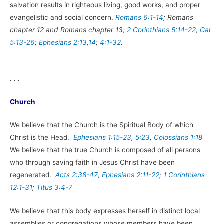
salvation results in righteous living, good works, and proper
evangelistic and social concern.
Romans 6:1-14
; Romans
chapter 12 and Romans chapter 13;
2 Corinthians 5:14-22
;
Gal.
5:13-26
;
Ephesians 2:13
,
14
;
4:1-32
.
. . .
Church
We believe that the Church is the Spiritual Body of which
Christ is the Head.
Ephesians 1:15-23
,
5:23
,
Colossians 1:18
We believe that the true Church is composed of all persons
who through saving faith in Jesus Christ have been
regenerated.
Acts 2:38-47
;
Ephesians 2:11-22
;
1 Corinthians
12:1-31
;
Titus 3:4-7
We believe that this body expresses herself in distinct local
assemblies or congregations whose members have been