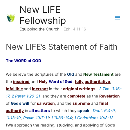
Skip
New LIFE
to
Main
Fellowship
content
Men
Equipping the Church -
Eph. 4:11-16
New LIFE’s Statement of Faith
The WORD of GOD
We believe the Scriptures of the
Old
and
New Testament
are
the
inspired
and
Holy
Word of God
,
fully
authoritative
,
infallible
and
inerrant
in their
original writings
,
2 Tim. 3:16-
17
,
2 Peter 1:20-21
and they are
complete
as the
Revelation
of
God’s will
for
salvation
, and the
supreme
and
final
authority
in
all matters
to which they
speak
.
Deut. 6:4-9
,
11:13-19
,
Psalm 19:7-11
;
119:89-104
;
1 Corinthians 10:8-12
(We approach the reading, studying, and applying of God’s