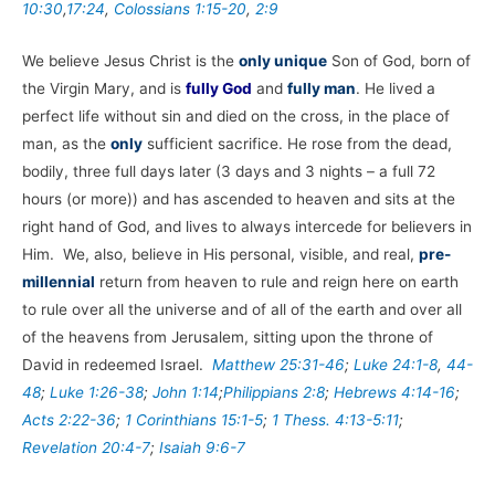
10:30
,
17:24
,
Colossians 1:15-20
,
2:9
We believe Jesus Christ is the
only unique
Son of God, born of
the Virgin Mary, and is
fully God
and
fully man
. He lived a
perfect life without sin and died on the cross, in the place of
man, as the
only
sufficient sacrifice. He rose from the dead,
bodily, three full days later (3 days and 3 nights – a full 72
hours (or more)) and has ascended to heaven and sits at the
right hand of God, and lives to always intercede for believers in
Him. We, also, believe in His personal, visible, and real,
pre-
millennial
return from heaven to rule and reign here on earth
to rule over all the universe and of all of the earth and over all
of the heavens from Jerusalem, sitting upon the throne of
David in redeemed Israel.
Matthew 25:31-46
;
Luke 24:1-8
,
44-
48
;
Luke 1:26-38
;
John 1:14
;
Philippians 2:8
;
Hebrews 4:14-16
;
Acts 2:22-36
;
1 Corinthians 15:1-5
;
1 Thess. 4:13-5:11
;
Revelation 20:4-7
;
Isaiah 9:6-7