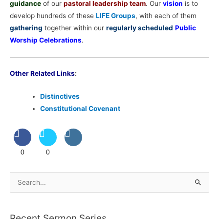
guidance
of our
pastoral leadership team
. Our
vision
is to
develop hundreds of these
LIFE Groups
, with each of them
gathering
together within our
regularly scheduled
Public
Worship Celebrations
.
Other Related Links
:
Distinctives
Constitutional Covenant
0
0
S
e
a
Recent Sermon Series
r