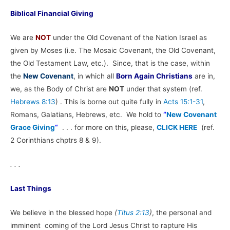
Biblical Financial Giving
We are
NOT
under the Old Covenant of the Nation Israel as
given by Moses (i.e. The Mosaic Covenant, the Old Covenant,
the Old Testament Law, etc.). Since, that is the case, within
the
New Covenant
, in which all
Born Again Christians
are in,
we, as the Body of Christ are
NOT
under that system (ref.
Hebrews 8:13
) . This is borne out quite fully in
Acts 15:1-31
,
Romans, Galatians, Hebrews, etc. We hold to
“
New Covenant
Grace Giving
“
. . . for more on this, please,
CLICK HERE
(ref.
2 Corinthians chptrs 8 & 9).
. . .
Last Things
We believe in the blessed hope
(
Titus 2:13
)
, the personal and
imminent coming of the Lord Jesus Christ to rapture His