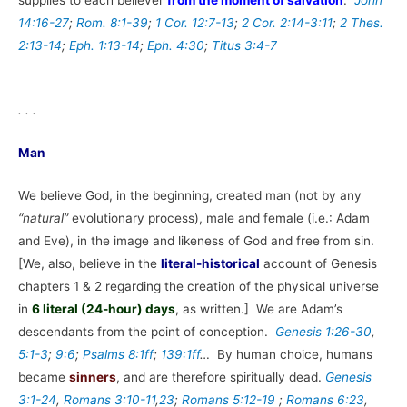
14:16-27
;
Rom. 8:1-39
;
1 Cor. 12:7-13
;
2 Cor. 2:14-3:11
;
2 Thes.
2:13-14
;
Eph. 1:13-14
;
Eph. 4:30
;
Titus 3:4-7
. . .
Man
We believe God, in the beginning, created man (not by any
“natural”
evolutionary process), male and female (i.e.: Adam
and Eve), in the image and likeness of God and free from sin.
[We, also, believe in the
literal-historical
account of Genesis
chapters 1 & 2 regarding the creation of the physical universe
in
6 literal (24-hour) days
, as written.] We are Adam’s
descendants from the point of conception.
Genesis 1:26-30
,
5:1-3
;
9:6
;
Psalms 8:1ff
;
139:1ff
…
By human choice, humans
became
sinners
, and are therefore spiritually dead.
Genesis
3:1-24
,
Romans 3:10-11
,
23
;
Romans 5:12-19
;
Romans 6:23
,