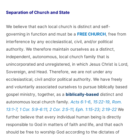
Separation of Church and State
We believe that each local church is distinct and self-
governing in function and must be a
FREE CHURCH
, free from
interference by any ecclesiastical, civil, and/or political
authority. We therefore maintain ourselves as a distinct,
independent, autonomous, local church family that is
unincorporated and unregistered, in which Jesus Christ is Lord,
Sovereign, and Head. Therefore, we are not under any
ecclesiastical, civil and/or political authority. We have freely
and voluntarily associated ourselves to pursue biblically based
gospel ministry, together, as a
biblically-based
distinct and
autonomous local church family.
Acts 6:1-6
,
15:22-19
,
Rom.
13:1-7
,
1 Cor. 5:9-6:11
,
2 Cor. 2:5-11
,
Eph. 1:15-23
;
2:19-22
We
further believe that every individual human being is directly
responsible to God in matters of faith and life, and that each
should be free to worship God according to the dictates of