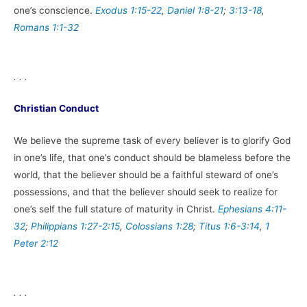
one’s conscience.
Exodus 1:15-22
,
Daniel 1:8-21
;
3:13-18
,
Romans 1:1-32
. . .
Christian Conduct
We believe the supreme task of every believer is to glorify God
in one’s life, that one’s conduct should be blameless before the
world, that the believer should be a faithful steward of one’s
possessions, and that the believer should seek to realize for
one’s self the full stature of maturity in Christ.
Ephesians 4:11-
32
;
Philippians 1:27-2:15
,
Colossians 1:28
;
Titus 1:6-3:14
,
1
Peter 2:12
. . .