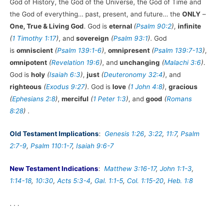
God of History, the God of the Universe, the God of Time and
the God of everything… past, present, and future… the
ONLY
–
One, True & Living God
. God is
eternal
(
Psalm 90:2
)
,
infinite
(
1 Timothy 1:17
)
, and
sovereign
(
Psalm 93:1
)
. God
is
omniscient
(
Psalm 139:1-6
)
,
omnipresent
(
Psalm 139:7-13
)
,
omnipotent
(
Revelation 19:6
)
, and
unchanging
(
Malachi 3:6
)
.
God is
holy
(
Isaiah 6:3
)
,
just
(
Deuteronomy 32:4
)
, and
righteous
(
Exodus 9:27
)
. God is
love
(
1 John 4:8
)
,
gracious
(
Ephesians 2:8
)
,
merciful
(
1 Peter 1:3
)
, and
good
(
Romans
8:28
)
.
Old Testament Implications
:
Genesis 1:26
,
3:22
,
11:7
,
Psalm
2:7-9
,
Psalm 110:1-7
,
Isaiah 9:6-7
New Testament Indications
:
Matthew 3:16-17
,
John 1:1-3
,
1:14-18
,
10:30
,
Acts 5:3-4
,
Gal. 1:1-5
,
Col. 1:15-20
,
Heb. 1:8
. . .