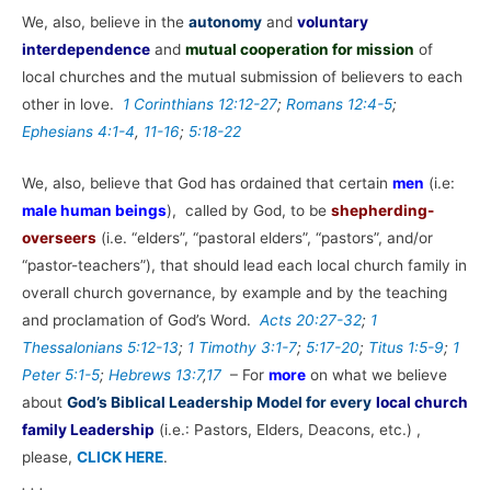
We, also, believe in the
autonomy
and
voluntary
interdependence
and
mutual cooperation for mission
of
local churches and the mutual submission of believers to each
other in love.
1 Corinthians 12:12-27
;
Romans 12:4-5
;
Ephesians 4:1-4
,
11-16
;
5:18-22
We, also, believe that God has ordained that certain
men
(i.e:
male human beings
), called by God, to be
shepherding-
overseers
(i.e. “elders”, “pastoral elders”, “pastors”, and/or
“pastor-teachers”), that should lead each local church family in
overall church governance, by example and by the teaching
and proclamation of God’s Word.
Acts 20:27-32
;
1
Thessalonians 5:12-13
;
1 Timothy 3:1-7
;
5:17-20
;
Titus 1:5-9
;
1
Peter 5:1-5
;
Hebrews 13:7
,
17
– For
more
on what we believe
about
God’s Biblical Leadership Model for every
local church
family Leadership
(i.e.: Pastors, Elders, Deacons, etc.) ,
please,
CLICK HERE
.
. . .