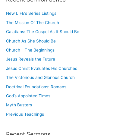
c
New LIFE’s Series Listings
h
The Mission Of The Church
f
o
Galatians: The Gospel As It Should Be
r
Church As She Should Be
:
Church – The Beginnings
Jesus Reveals the Future
Jesus Christ Evaluates His Churches
The Victorious and Glorious Church
Doctrinal Foundations: Romans
God’s Appointed Times
Myth Busters
Previous Teachings
Recent Sermons