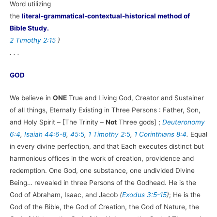
Word utilizing
the
literal-grammatical-contextual-historical method of
Bible Study.
2 Timothy 2:15
)
. . .
GOD
We believe in
ONE
True and Living God, Creator and Sustainer
of all things, Eternally Existing in Three Persons : Father, Son,
and Holy Spirit – [The Trinity –
Not
Three gods] ;
Deuteronomy
6:4
,
Isaiah 44:6-8
,
45:5
,
1 Timothy 2:5
,
1 Corinthians 8:4
.
Equal
in every divine perfection, and that Each executes distinct but
harmonious offices in the work of creation, providence and
redemption. One God, one substance, one undivided Divine
Being… revealed in three Persons of the Godhead. He is the
God of Abraham, Isaac, and Jacob
(
Exodus 3:5-15
)
; He is the
God of the Bible, the God of Creation, the God of Nature, the