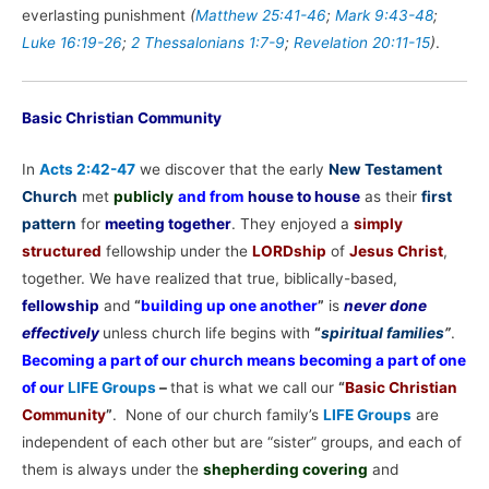
everlasting punishment
(
Matthew 25:41-46
;
Mark 9:43-48
;
Luke 16:19-26
;
2 Thessalonians 1:7-9
;
Revelation 20:11-15
)
.
Basic Christian Community
In
Acts 2:42-47
we discover that the early
New Testament
Church
met
publicly
and from
house to house
as their
first
pattern
for
meeting together
. They enjoyed a
simply
structured
fellowship under the
LORDship
of
Jesus Christ
,
together. We have realized that true, biblically-based,
fellowship
and
“
building up one another
”
is
never done
effectively
unless church life begins with
“
spiritual families
”
.
Becoming a part of our church means becoming a part of one
of our
LIFE Groups
–
that is what we call our
“
Basic Christian
Community
”
. None of our church family’s
LIFE Groups
are
independent of each other but are “sister” groups, and each of
them is always under the
shepherding covering
and