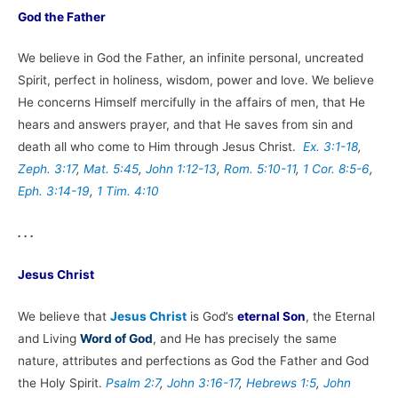
God the Father
We believe in God the Father, an infinite personal, uncreated
Spirit, perfect in holiness, wisdom, power and love. We believe
He concerns Himself mercifully in the affairs of men, that He
hears and answers prayer, and that He saves from sin and
death all who come to Him through Jesus Christ.
Ex. 3:1-18
,
Zeph. 3:17
,
Mat. 5:45
,
John 1:12-13
,
Rom. 5:10-11
,
1 Cor. 8:5-6
,
Eph. 3:14-19
,
1 Tim. 4:10
. . .
Jesus Christ
We believe that
Jesus Christ
is God’s
eternal Son
, the Eternal
and Living
Word of God
, and He has precisely the same
nature, attributes and perfections as God the Father and God
the Holy Spirit.
Psalm 2:7
,
John 3:16-17
,
Hebrews 1:5
,
John