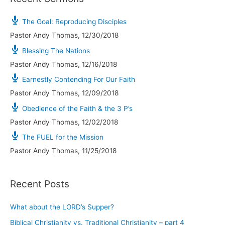
The Goal: Reproducing Disciples
Pastor Andy Thomas
,
12/30/2018
Blessing The Nations
Pastor Andy Thomas
,
12/16/2018
Earnestly Contending For Our Faith
Pastor Andy Thomas
,
12/09/2018
Obedience of the Faith & the 3 P’s
Pastor Andy Thomas
,
12/02/2018
The FUEL for the Mission
Pastor Andy Thomas
,
11/25/2018
Recent Posts
What about the LORD’s Supper?
Biblical Christianity vs. Traditional Christianity – part 4