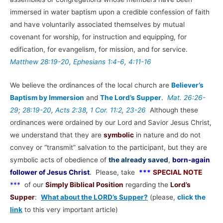
immersed in water baptism upon a credible confession of faith
and have voluntarily associated themselves by mutual
covenant for worship, for instruction and equipping, for
edification, for evangelism, for mission, and for service.
Matthew 28:19-20
,
Ephesians 1:4-6
,
4:11-16
We believe the ordinances of the local church are
Believer’s
Baptism by Immersion
and
The Lord’s Supper
.
Mat. 26:26-
29
;
28:19-20
,
Acts 2:38
,
1 Cor. 11:2
,
23-26
Although these
ordinances were ordained by our Lord and Savior Jesus Christ,
we understand that they are
symbolic
in nature and do not
convey or “transmit” salvation to the participant, but they are
symbolic acts of obedience of
the already saved
,
born-again
follower of Jesus Christ
. Please, take
***
SPECIAL NOTE
***
of our
Simply Biblical Position
regarding the
Lord’s
Supper
:
What about the LORD’s Supper?
(please,
click the
link
to this very important article)