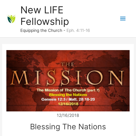
Skip
New LIFE
to
Main
Fellowship
content
Men
Equipping the Church -
Eph. 4:11-16
12/16/2018
Blessing The Nations