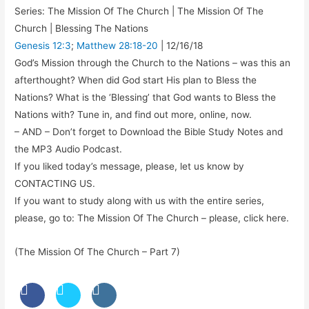
Series: The Mission Of The Church | The Mission Of The
Church | Blessing The Nations
Genesis 12:3
;
Matthew 28:18-20
| 12/16/18
God’s Mission through the Church to the Nations – was this an
afterthought? When did God start His plan to Bless the
Nations? What is the ‘Blessing’ that God wants to Bless the
Nations with? Tune in, and find out more, online, now.
– AND – Don’t forget to Download the Bible Study Notes and
the MP3 Audio Podcast.
If you liked today’s message, please, let us know by
CONTACTING US.
If you want to study along with us with the entire series,
please, go to: The Mission Of The Church – please, click here.
(The Mission Of The Church – Part 7)