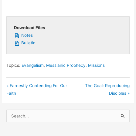
Download Files
Notes
Bulletin
Topics:
Evangelism
,
Messianic Prophecy
,
Missions
« Earnestly Contending For Our
The Goal: Reproducing
Faith
Disciples »
S
e
a