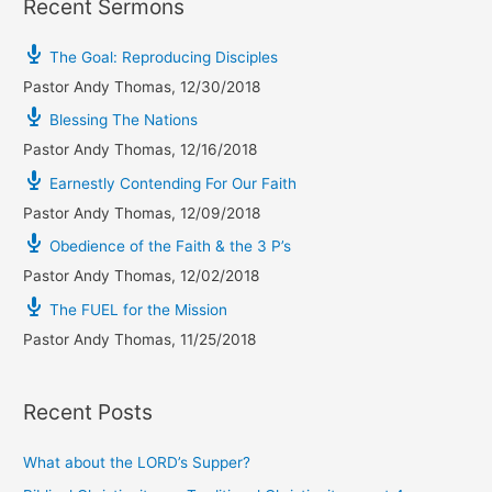
Recent Sermons
The Goal: Reproducing Disciples
Pastor Andy Thomas
,
12/30/2018
Blessing The Nations
Pastor Andy Thomas
,
12/16/2018
Earnestly Contending For Our Faith
Pastor Andy Thomas
,
12/09/2018
Obedience of the Faith & the 3 P’s
Pastor Andy Thomas
,
12/02/2018
The FUEL for the Mission
Pastor Andy Thomas
,
11/25/2018
Recent Posts
What about the LORD’s Supper?