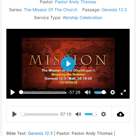
Pastor:
Pastor Andy Thomas
Series:
The Mission Of The Church
Passage:
Genesis 12:3
Service Type:
Worship Celebration
Play
-57:28
Play
Mute
Settings
Enter
fullsc
57:10
Play
Mute
Settings
Bible Text:
Genesis 12:3
| Pastor: Pastor Andy Thomas |