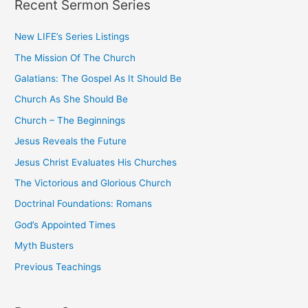
Recent Sermon Series
r
c
New LIFE’s Series Listings
h
The Mission Of The Church
f
o
Galatians: The Gospel As It Should Be
r
Church As She Should Be
:
Church – The Beginnings
Jesus Reveals the Future
Jesus Christ Evaluates His Churches
The Victorious and Glorious Church
Doctrinal Foundations: Romans
God’s Appointed Times
Myth Busters
Previous Teachings