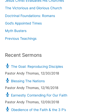
Jesus Christ Evaluates His Churches
The Victorious and Glorious Church
Doctrinal Foundations: Romans
God’s Appointed Times
Myth Busters
Previous Teachings
Recent Sermons
The Goal: Reproducing Disciples
Pastor Andy Thomas
,
12/30/2018
Blessing The Nations
Pastor Andy Thomas
,
12/16/2018
Earnestly Contending For Our Faith
Pastor Andy Thomas
,
12/09/2018
Obedience of the Faith & the 3 P’s