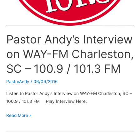
Pastor Andy’s Interview
on WAY-FM Charleston,
SC – 100.9 / 101.3 FM
PastorAndy
/
06/09/2016
Listen to Pastor Andy’s Interview on WAY-FM Charleston, SC –
100.9 / 101.3 FM Play Interview Here:
Pastor
Read More »
Andy’s
Interview
on