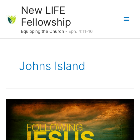
Skip
New LIFE
to
Main
Fellowship
content
Men
Equipping the Church -
Eph. 4:11-16
Johns Island