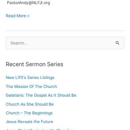
PastorAndy@NLFJI.org
Welcome
Read More »
To
our
New
S
Website
e
a
Recent Sermon Series
r
c
New LIFE’s Series Listings
h
The Mission Of The Church
f
o
Galatians: The Gospel As It Should Be
r
Church As She Should Be
:
Church – The Beginnings
Jesus Reveals the Future