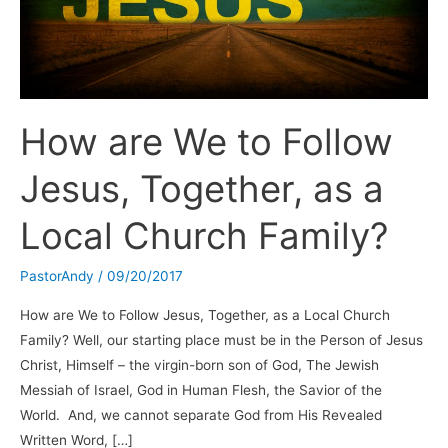
How are We to Follow
Jesus, Together, as a
Local Church Family?
PastorAndy
/
09/20/2017
How are We to Follow Jesus, Together, as a Local Church
Family? Well, our starting place must be in the Person of Jesus
Christ, Himself – the virgin-born son of God, The Jewish
Messiah of Israel, God in Human Flesh, the Savior of the
World. And, we cannot separate God from His Revealed
Written Word, […]