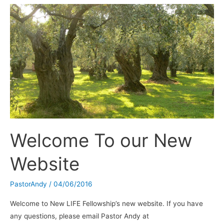
WAY-
FM
Charleston,
SC
–
100.9
/
101.3
FM
Welcome To our New
Website
PastorAndy
/
04/06/2016
Welcome to New LIFE Fellowship’s new website. If you have
any questions, please email Pastor Andy at