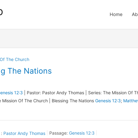
p
Home
Ab
 Of The Church
ng The Nations
enesis 12:3
| Pastor: Pastor Andy Thomas | Series: The Mission Of T
e Mission Of The Church | Blessing The Nations
Genesis 12:3
;
Matth
 :
Pastor Andy Thomas
Passage:
Genesis 12:3