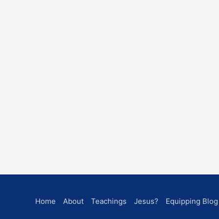
Home
About
Teachings
Jesus?
Equipping Blog