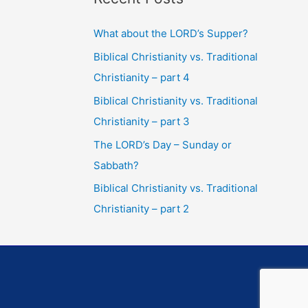
What about the LORD’s Supper?
Biblical Christianity vs. Traditional
Christianity – part 4
Biblical Christianity vs. Traditional
Christianity – part 3
The LORD’s Day – Sunday or
Sabbath?
Biblical Christianity vs. Traditional
Christianity – part 2