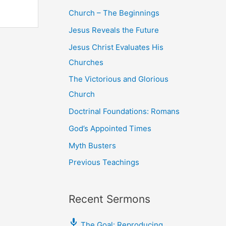
Church – The Beginnings
Jesus Reveals the Future
Jesus Christ Evaluates His
Churches
The Victorious and Glorious
Church
Doctrinal Foundations: Romans
God’s Appointed Times
Myth Busters
Previous Teachings
Recent Sermons
The Goal: Reproducing