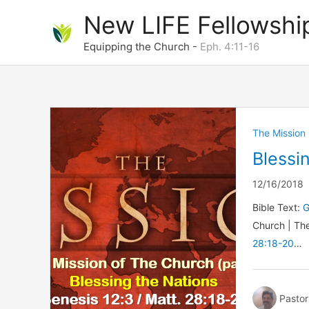
Skip
New LIFE Fellowshi
to
content
Equipping the Church -
Eph. 4:11-16
The Mission
Blessi
12/16/2018
Bible Text:
G
Church | Th
28:18-20
…
Pastor