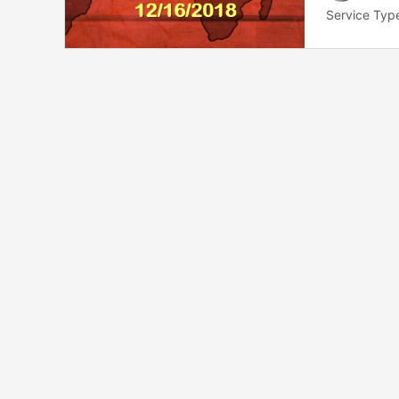
Service Typ