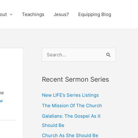
out
Teachings
Jesus?
Equipping Blog
S
e
a
Recent Sermon Series
r
c
he
New LIFE’s Series Listings
h
ew
The Mission Of The Church
f
Galatians: The Gospel As It
o
Should Be
r
:
Church As She Should Be