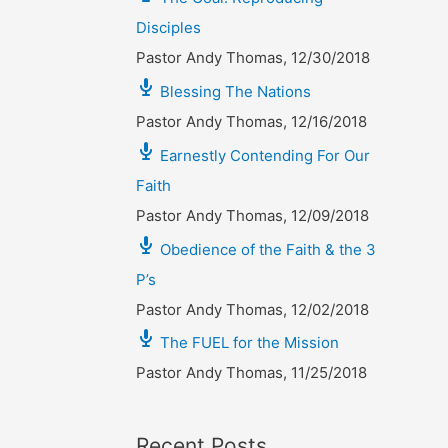
Disciples
Pastor Andy Thomas
,
12/30/2018
Blessing The Nations
Pastor Andy Thomas
,
12/16/2018
Earnestly Contending For Our
Faith
Pastor Andy Thomas
,
12/09/2018
Obedience of the Faith & the 3
P’s
Pastor Andy Thomas
,
12/02/2018
The FUEL for the Mission
Pastor Andy Thomas
,
11/25/2018
Recent Posts