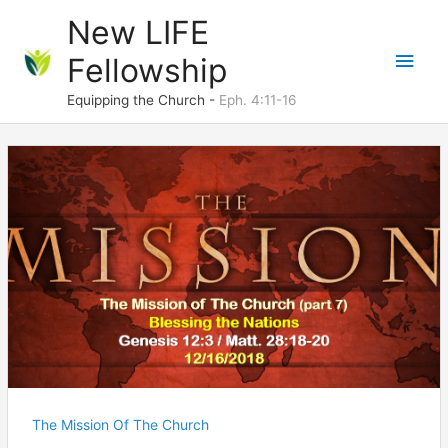
Skip
New LIFE
to
Main
Fellowship
content
Men
Equipping the Church -
Eph. 4:11-16
The Mission Of The Church