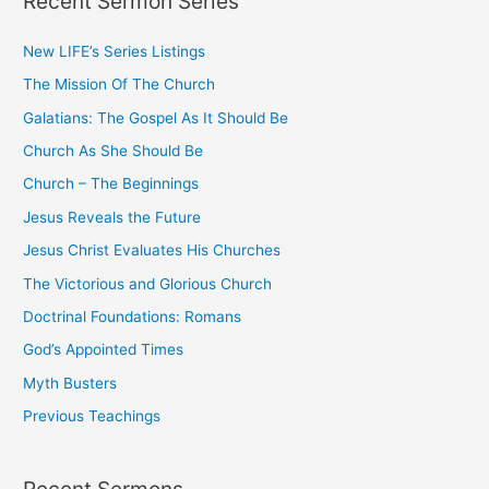
Recent Sermon Series
c
New LIFE’s Series Listings
h
The Mission Of The Church
f
o
Galatians: The Gospel As It Should Be
r
Church As She Should Be
:
Church – The Beginnings
Jesus Reveals the Future
Jesus Christ Evaluates His Churches
The Victorious and Glorious Church
Doctrinal Foundations: Romans
God’s Appointed Times
Myth Busters
Previous Teachings
Recent Sermons