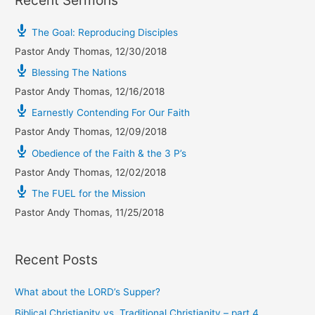
The Goal: Reproducing Disciples
Pastor Andy Thomas
,
12/30/2018
Blessing The Nations
Pastor Andy Thomas
,
12/16/2018
Earnestly Contending For Our Faith
Pastor Andy Thomas
,
12/09/2018
Obedience of the Faith & the 3 P’s
Pastor Andy Thomas
,
12/02/2018
The FUEL for the Mission
Pastor Andy Thomas
,
11/25/2018
Recent Posts
What about the LORD’s Supper?
Biblical Christianity vs. Traditional Christianity – part 4