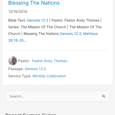
Blessing The Nations
12/16/2018
Bible Text:
Genesis 12:3
| Pastor: Pastor Andy Thomas |
Series: The Mission Of The Church | The Mission Of The
Church | Blessing The Nations
Genesis 12:3
;
Matthew
28:18-20
…
Pastor :
Pastor Andy Thomas
Passage:
Genesis 12:3
Service Type:
Worship Celebration
S
e
a
r