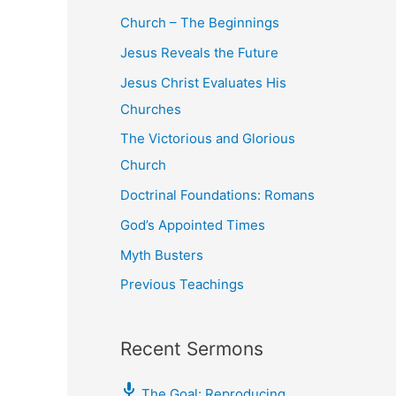
Church – The Beginnings
Jesus Reveals the Future
Jesus Christ Evaluates His
Churches
The Victorious and Glorious
Church
Doctrinal Foundations: Romans
God’s Appointed Times
Myth Busters
Previous Teachings
Recent Sermons
The Goal: Reproducing