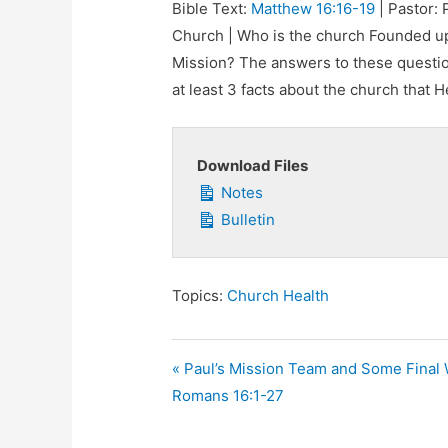
Bible Text:
Matthew 16:16-19
| Pastor: 
Church | Who is the church Founded up
Mission? The answers to these questio
at least 3 facts about the church that He
Download Files
Notes
Bulletin
Topics:
Church Health
« Paul’s Mission Team and Some Final
Romans 16:1-27