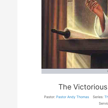
The Victorious
Pastor:
Pastor Andy Thomas
Series:
Th
Servi