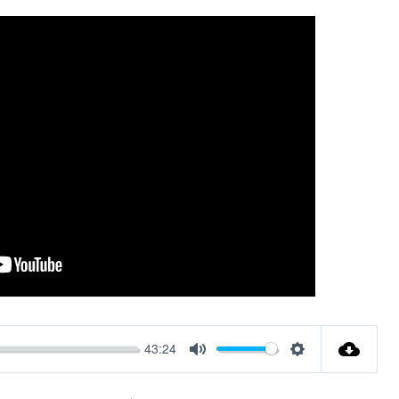
43:24
Mute
Settings