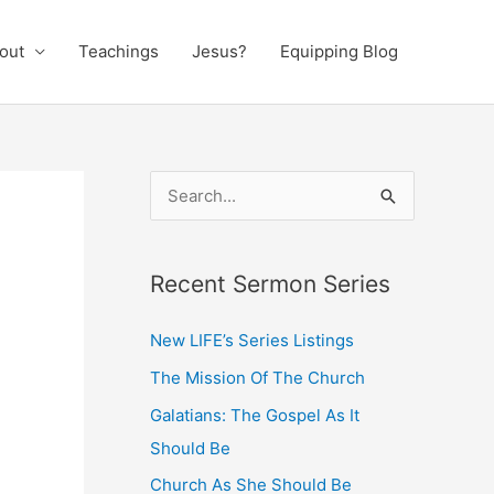
out
Teachings
Jesus?
Equipping Blog
S
e
a
Recent Sermon Series
r
c
New LIFE’s Series Listings
h
The Mission Of The Church
f
Galatians: The Gospel As It
o
Should Be
r
:
Church As She Should Be