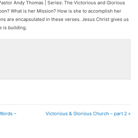
Pastor Andy Thomas | Series: The Victorious and Glorious
on? What is her Mission? How is she to accomplish her
ns are encapsulated in these verses. Jesus Christ gives us
 is building.
 Words –
Victorious & Glorious Church – part 2 »