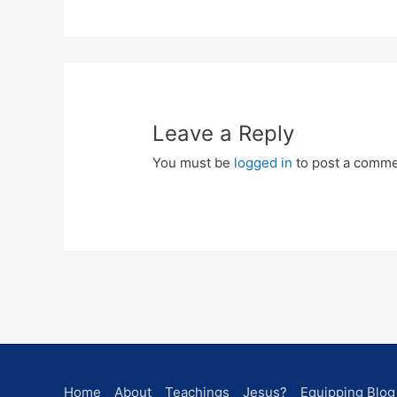
Leave a Reply
You must be
logged in
to post a comme
Home
About
Teachings
Jesus?
Equipping Blog