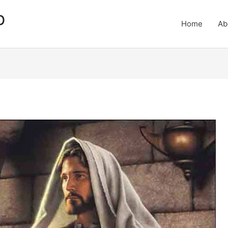
p
Home
Ab