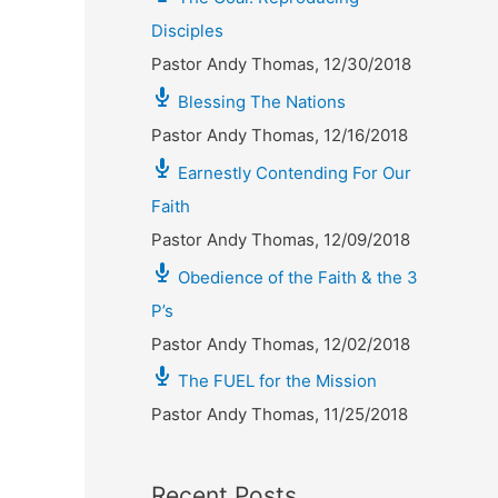
Disciples
Pastor Andy Thomas
,
12/30/2018
Blessing The Nations
Pastor Andy Thomas
,
12/16/2018
Earnestly Contending For Our
Faith
Pastor Andy Thomas
,
12/09/2018
Obedience of the Faith & the 3
P’s
Pastor Andy Thomas
,
12/02/2018
The FUEL for the Mission
Pastor Andy Thomas
,
11/25/2018
Recent Posts