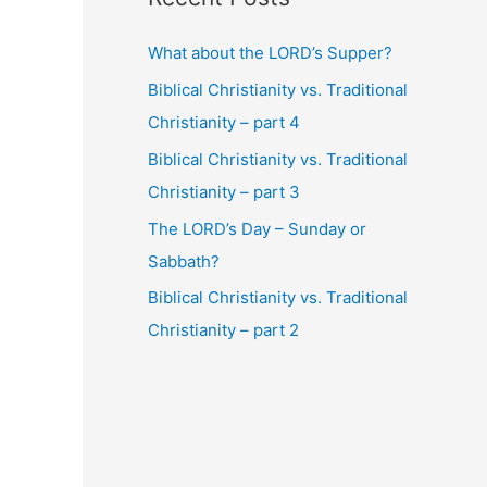
What about the LORD’s Supper?
Biblical Christianity vs. Traditional
Christianity – part 4
Biblical Christianity vs. Traditional
Christianity – part 3
The LORD’s Day – Sunday or
Sabbath?
Biblical Christianity vs. Traditional
Christianity – part 2