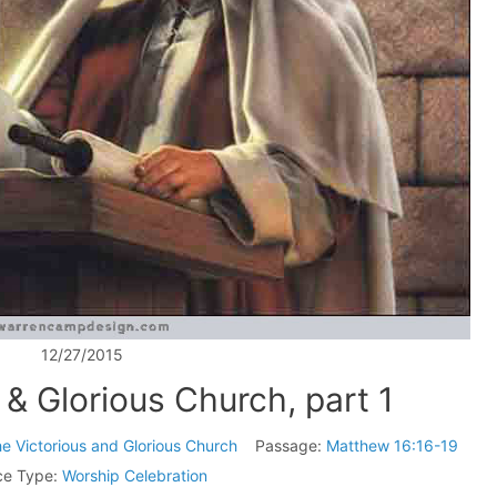
12/27/2015
 & Glorious Church, part 1
e Victorious and Glorious Church
Passage:
Matthew 16:16-19
ce Type:
Worship Celebration