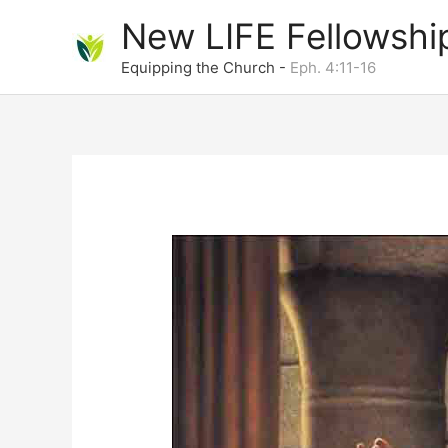
Skip
New LIFE Fellowshi
to
content
Equipping the Church -
Eph. 4:11-16