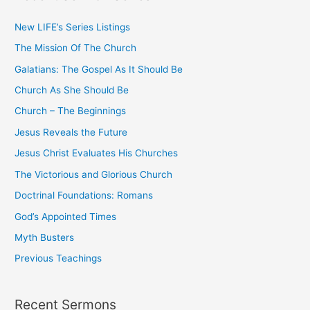
c
New LIFE’s Series Listings
h
The Mission Of The Church
f
o
Galatians: The Gospel As It Should Be
r
Church As She Should Be
:
Church – The Beginnings
Jesus Reveals the Future
Jesus Christ Evaluates His Churches
The Victorious and Glorious Church
Doctrinal Foundations: Romans
God’s Appointed Times
Myth Busters
Previous Teachings
Recent Sermons