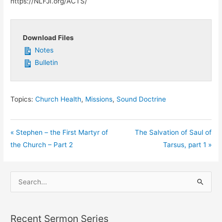
https://NLFJI.org/ACTS/
Download Files
Notes
Bulletin
Topics:
Church Health
,
Missions
,
Sound Doctrine
« Stephen – the First Martyr of
The Salvation of Saul of
the Church – Part 2
Tarsus, part 1 »
S
e
a
Recent Sermon Series
r