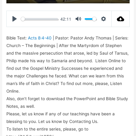
Play
Mute
Settings
Enter
fullsc
42:11
Play
Mute
Settings
Bible Text:
Acts 8:4-40
| Pastor: Pastor Andy Thomas | Series:
Church – The Beginnings | After the Martyrdom of Stephen
and the massive persecution that arose, led by Saul of Tarsus,
Philip made his way to Samaria and beyond. Listen Online to
find out the Gospel Ministry Successes he experienced and
the major Challenges he faced. What can we learn from this
man’s life of faith in Christ? To find out more, please, Listen
Online.
Also, don’t forget to download the PowerPoint and Bible Study
Notes, as well.
Please, let us know if any of our teachings have been a
blessing to you. Let us know by Contacting Us.
To listen to the entire series, please, go to