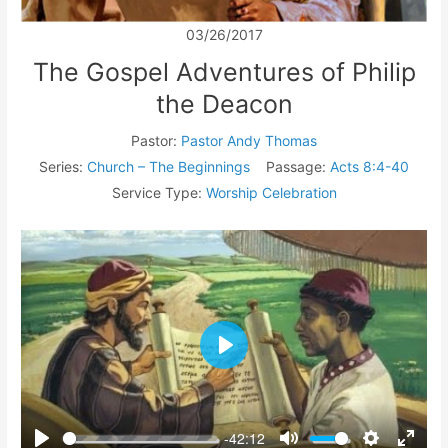
03/26/2017
The Gospel Adventures of Philip
the Deacon
Pastor:
Pastor Andy Thomas
Series:
Church – The Beginnings
Passage:
Acts 8:4-40
Service Type:
Worship Celebration
Play
-42:12