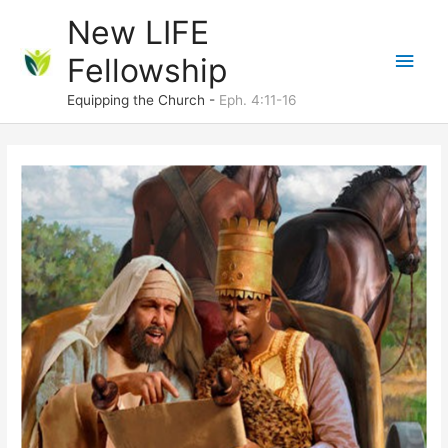
Skip
New LIFE
to
Main
Fellowship
content
Men
Equipping the Church -
Eph. 4:11-16