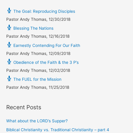
The Goal: Reproducing Disciples
Pastor Andy Thomas
,
12/30/2018
Blessing The Nations
Pastor Andy Thomas
,
12/16/2018
Earnestly Contending For Our Faith
Pastor Andy Thomas
,
12/09/2018
Obedience of the Faith & the 3 P’s
Pastor Andy Thomas
,
12/02/2018
The FUEL for the Mission
Pastor Andy Thomas
,
11/25/2018
Recent Posts
What about the LORD’s Supper?
Biblical Christianity vs. Traditional Christianity – part 4