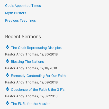
God’s Appointed Times
Myth Busters
Previous Teachings
Recent Sermons
The Goal: Reproducing Disciples
Pastor Andy Thomas
,
12/30/2018
Blessing The Nations
Pastor Andy Thomas
,
12/16/2018
Earnestly Contending For Our Faith
Pastor Andy Thomas
,
12/09/2018
Obedience of the Faith & the 3 P’s
Pastor Andy Thomas
,
12/02/2018
The FUEL for the Mission