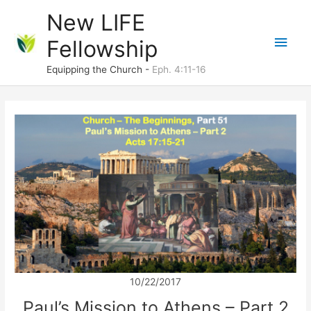
Skip
New LIFE
to
Main
Fellowship
content
Men
Equipping the Church -
Eph. 4:11-16
10/22/2017
Paul’s Mission to Athens – Part 2