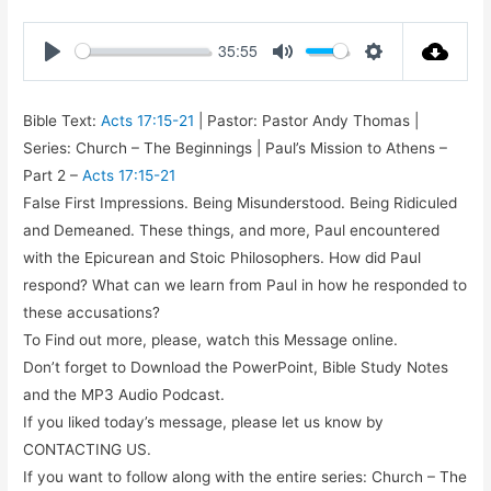
35:55
Play
Mute
Settings
Bible Text:
Acts 17:15-21
| Pastor: Pastor Andy Thomas |
Series: Church – The Beginnings | Paul’s Mission to Athens –
Part 2 –
Acts 17:15-21
False First Impressions. Being Misunderstood. Being Ridiculed
and Demeaned. These things, and more, Paul encountered
with the Epicurean and Stoic Philosophers. How did Paul
respond? What can we learn from Paul in how he responded to
these accusations?
To Find out more, please, watch this Message online.
Don’t forget to Download the PowerPoint, Bible Study Notes
and the MP3 Audio Podcast.
If you liked today’s message, please let us know by
CONTACTING US.
If you want to follow along with the entire series: Church – The