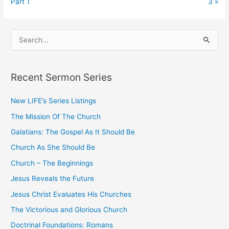
Part 1
3 »
S
e
a
Recent Sermon Series
r
c
New LIFE’s Series Listings
h
The Mission Of The Church
f
o
Galatians: The Gospel As It Should Be
r
Church As She Should Be
:
Church – The Beginnings
Jesus Reveals the Future
Jesus Christ Evaluates His Churches
The Victorious and Glorious Church
Doctrinal Foundations: Romans