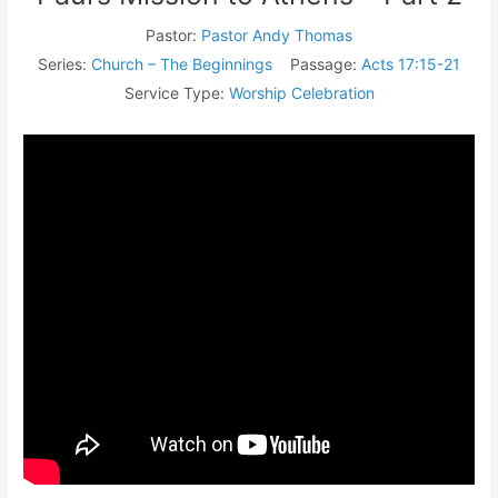
Pastor:
Pastor Andy Thomas
Series:
Church – The Beginnings
Passage:
Acts 17:15-21
Service Type:
Worship Celebration