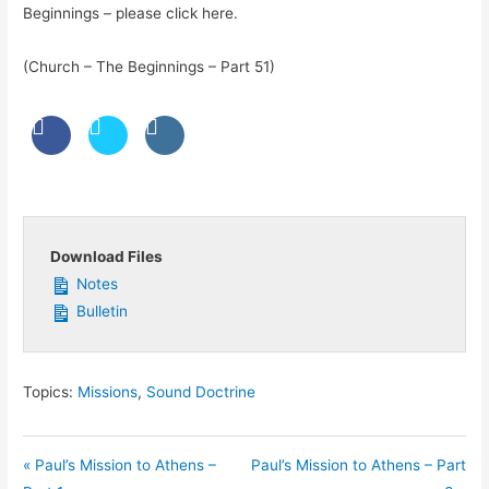
Beginnings – please click here.
(Church – The Beginnings – Part 51)
Download Files
Notes
Bulletin
Topics:
Missions
,
Sound Doctrine
« Paul’s Mission to Athens –
Paul’s Mission to Athens – Part