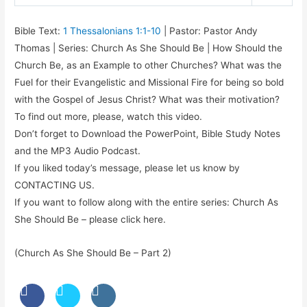
Play
Mute
Settings
Bible Text:
1 Thessalonians 1:1-10
| Pastor: Pastor Andy
Thomas | Series: Church As She Should Be | How Should the
Church Be, as an Example to other Churches? What was the
Fuel for their Evangelistic and Missional Fire for being so bold
with the Gospel of Jesus Christ? What was their motivation?
To find out more, please, watch this video.
Don’t forget to Download the PowerPoint, Bible Study Notes
and the MP3 Audio Podcast.
If you liked today’s message, please let us know by
CONTACTING US.
If you want to follow along with the entire series: Church As
She Should Be – please click here.
(Church As She Should Be – Part 2)