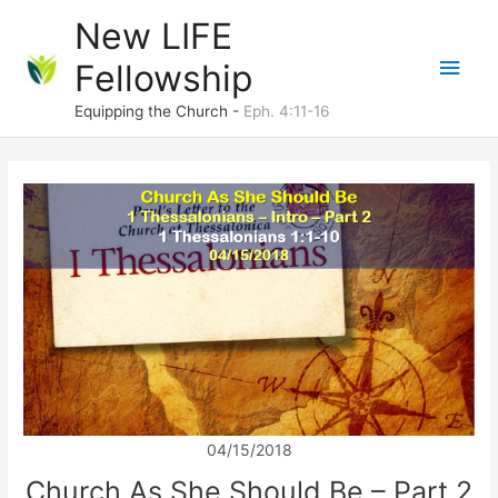
Skip
New LIFE
to
Main
Fellowship
content
Men
Equipping the Church -
Eph. 4:11-16
04/15/2018
Church As She Should Be – Part 2