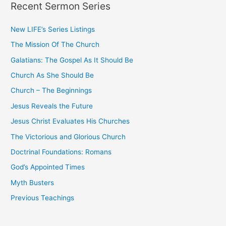
Recent Sermon Series
r
c
New LIFE’s Series Listings
h
The Mission Of The Church
f
o
Galatians: The Gospel As It Should Be
r
Church As She Should Be
:
Church – The Beginnings
Jesus Reveals the Future
Jesus Christ Evaluates His Churches
The Victorious and Glorious Church
Doctrinal Foundations: Romans
God’s Appointed Times
Myth Busters
Previous Teachings