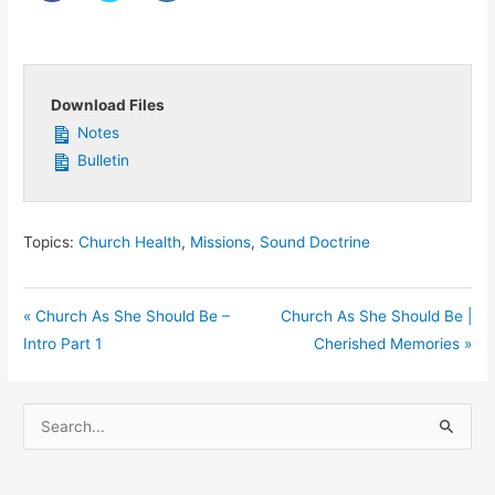
Download Files
Notes
Bulletin
Topics:
Church Health
,
Missions
,
Sound Doctrine
« Church As She Should Be –
Church As She Should Be |
Intro Part 1
Cherished Memories »
S
e
a