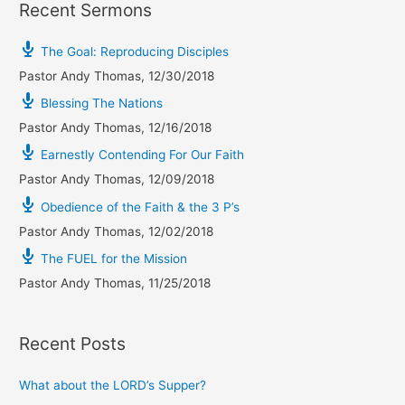
Recent Sermons
The Goal: Reproducing Disciples
Pastor Andy Thomas
,
12/30/2018
Blessing The Nations
Pastor Andy Thomas
,
12/16/2018
Earnestly Contending For Our Faith
Pastor Andy Thomas
,
12/09/2018
Obedience of the Faith & the 3 P’s
Pastor Andy Thomas
,
12/02/2018
The FUEL for the Mission
Pastor Andy Thomas
,
11/25/2018
Recent Posts
What about the LORD’s Supper?