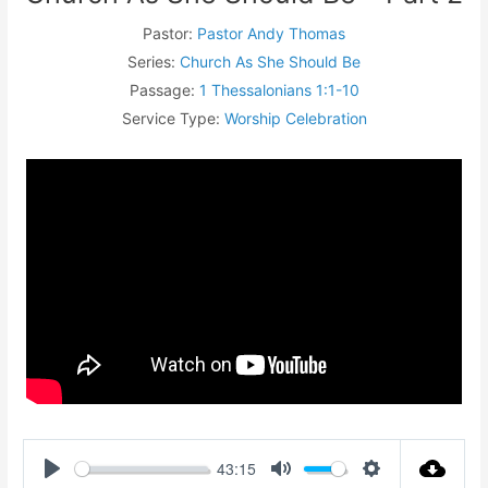
Pastor:
Pastor Andy Thomas
Series:
Church As She Should Be
Passage:
1 Thessalonians 1:1-10
Service Type:
Worship Celebration
43:15