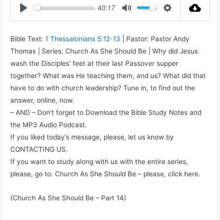
40:17
Play
Mute
Settings
Bible Text:
1 Thessalonians 5:12-13
| Pastor: Pastor Andy
Thomas | Series: Church As She Should Be | Why did Jesus
wash the Disciples’ feet at their last Passover supper
together? What was He teaching them, and us? What did that
have to do with church leadership? Tune in, to find out the
answer, online, now.
– AND – Don’t forget to Download the Bible Study Notes and
the MP3 Audio Podcast.
If you liked today’s message, please, let us know by
CONTACTING US.
If you want to study along with us with the entire series,
please, go to: Church As She Should Be – please, click here.
(Church As She Should Be – Part 14)