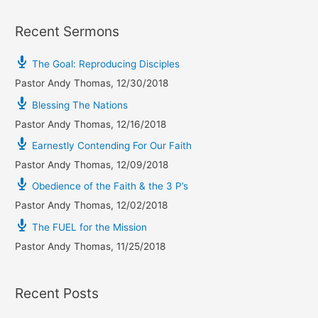
Recent Sermons
The Goal: Reproducing Disciples
Pastor Andy Thomas
,
12/30/2018
Blessing The Nations
Pastor Andy Thomas
,
12/16/2018
Earnestly Contending For Our Faith
Pastor Andy Thomas
,
12/09/2018
Obedience of the Faith & the 3 P’s
Pastor Andy Thomas
,
12/02/2018
The FUEL for the Mission
Pastor Andy Thomas
,
11/25/2018
Recent Posts