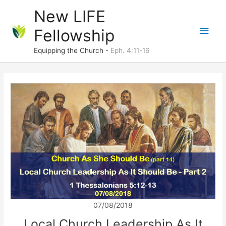
Skip
New LIFE
to
Main
Fellowship
content
Men
Equipping the Church -
Eph. 4:11-16
07/08/2018
Local Church Leadership As It