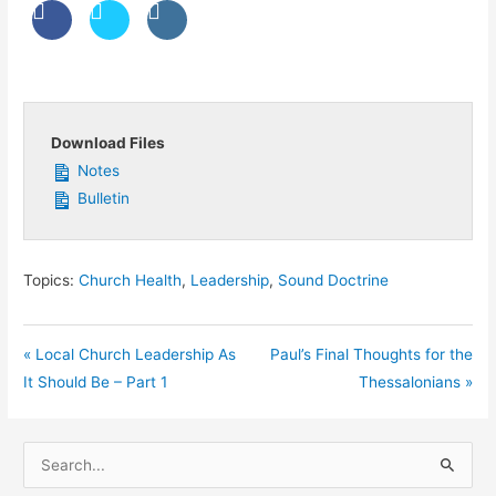
Download Files
Notes
Bulletin
Topics:
Church Health
,
Leadership
,
Sound Doctrine
« Local Church Leadership As
Paul’s Final Thoughts for the
It Should Be – Part 1
Thessalonians »
S
e