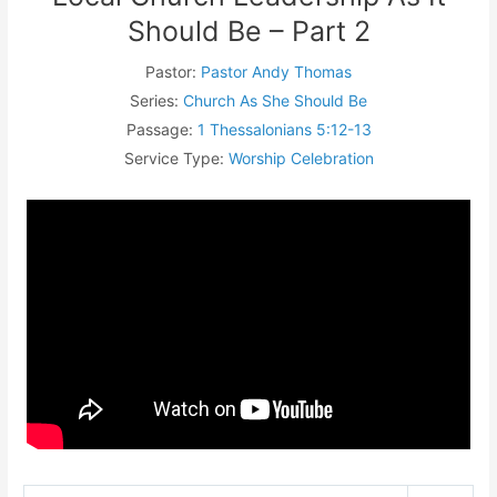
Should Be – Part 2
Pastor:
Pastor Andy Thomas
Series:
Church As She Should Be
Passage:
1 Thessalonians 5:12-13
Service Type:
Worship Celebration