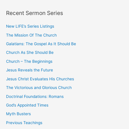
a
Recent Sermon Series
r
c
New LIFE’s Series Listings
h
The Mission Of The Church
f
o
Galatians: The Gospel As It Should Be
r
Church As She Should Be
:
Church – The Beginnings
Jesus Reveals the Future
Jesus Christ Evaluates His Churches
The Victorious and Glorious Church
Doctrinal Foundations: Romans
God’s Appointed Times
Myth Busters
Previous Teachings