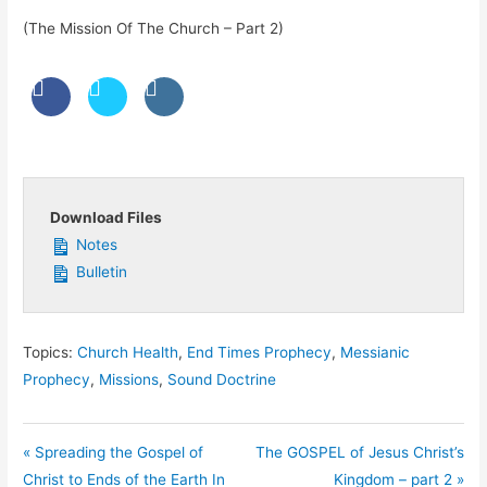
(The Mission Of The Church – Part 2)
Download Files
Notes
Bulletin
Topics:
Church Health
,
End Times Prophecy
,
Messianic
Prophecy
,
Missions
,
Sound Doctrine
« Spreading the Gospel of
The GOSPEL of Jesus Christ’s
Christ to Ends of the Earth In
Kingdom – part 2 »