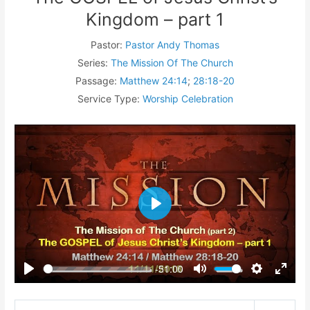
Kingdom – part 1
Pastor:
Pastor Andy Thomas
Series:
The Mission Of The Church
Passage:
Matthew 24:14
;
28:18-20
Service Type:
Worship Celebration
Play
-51:00
Play
Mute
Settings
Enter
fullsc