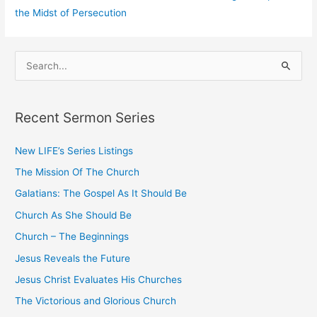
the Midst of Persecution
S
e
a
Recent Sermon Series
r
c
New LIFE’s Series Listings
h
The Mission Of The Church
f
o
Galatians: The Gospel As It Should Be
r
Church As She Should Be
:
Church – The Beginnings
Jesus Reveals the Future
Jesus Christ Evaluates His Churches
The Victorious and Glorious Church