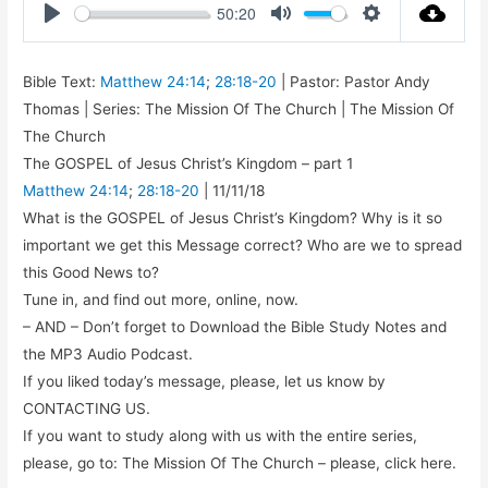
50:20
Play
Mute
Settings
Bible Text:
Matthew 24:14
;
28:18-20
| Pastor: Pastor Andy
Thomas | Series: The Mission Of The Church | The Mission Of
The Church
The GOSPEL of Jesus Christ’s Kingdom – part 1
Matthew 24:14
;
28:18-20
| 11/11/18
What is the GOSPEL of Jesus Christ’s Kingdom? Why is it so
important we get this Message correct? Who are we to spread
this Good News to?
Tune in, and find out more, online, now.
– AND – Don’t forget to Download the Bible Study Notes and
the MP3 Audio Podcast.
If you liked today’s message, please, let us know by
CONTACTING US.
If you want to study along with us with the entire series,
please, go to: The Mission Of The Church – please, click here.