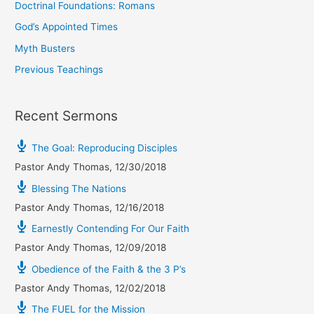
Doctrinal Foundations: Romans
God’s Appointed Times
Myth Busters
Previous Teachings
Recent Sermons
The Goal: Reproducing Disciples
Pastor Andy Thomas
,
12/30/2018
Blessing The Nations
Pastor Andy Thomas
,
12/16/2018
Earnestly Contending For Our Faith
Pastor Andy Thomas
,
12/09/2018
Obedience of the Faith & the 3 P’s
Pastor Andy Thomas
,
12/02/2018
The FUEL for the Mission