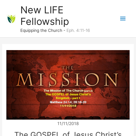
Skip
New LIFE
to
Main
Fellowship
content
Men
Equipping the Church -
Eph. 4:11-16
11/11/2018
The GOSPEL of Jesus Christ’s