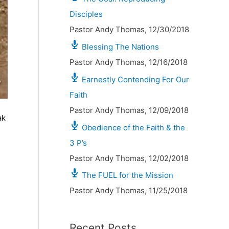
Disciples
Pastor Andy Thomas
,
12/30/2018
Blessing The Nations
Pastor Andy Thomas
,
12/16/2018
Earnestly Contending For Our
Faith
Pastor Andy Thomas
,
12/09/2018
ak
Obedience of the Faith & the
3 P’s
Pastor Andy Thomas
,
12/02/2018
The FUEL for the Mission
Pastor Andy Thomas
,
11/25/2018
Recent Posts