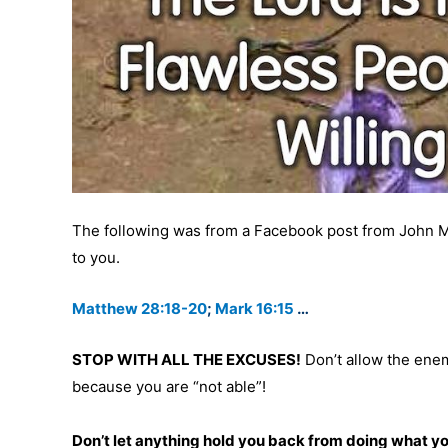
The following was from a Facebook post from John Munc
to you.
Matthew 28:18-20
;
Mark 16:15
…
STOP WITH ALL THE EXCUSES!
Don’t allow the enem
because you are “not able”!
Don’t let anything hold you back from doing what y