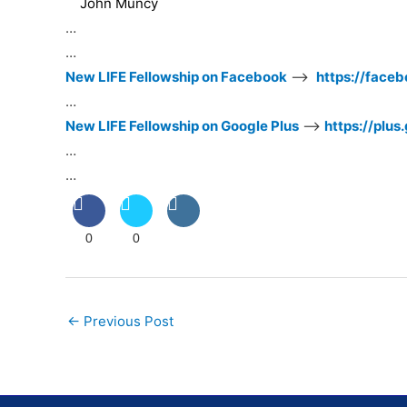
John Muncy
…
…
New LIFE Fellowship on Facebook
–>
https://face
…
New LIFE Fellowship on Google Plus
–>
https://plu
…
…
0
0
Post
←
Previous Post
navigation