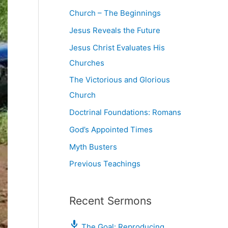
Church – The Beginnings
Jesus Reveals the Future
Jesus Christ Evaluates His
Churches
The Victorious and Glorious
Church
Doctrinal Foundations: Romans
God’s Appointed Times
Myth Busters
Previous Teachings
Recent Sermons
The Goal: Reproducing