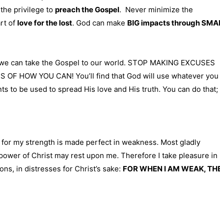
 the privilege to
preach the Gospel
. Never minimize the
art of
love for the lost
. God can make
BIG impacts through SMA
at we can take the Gospel to our world. STOP MAKING EXCUSES
 HOW YOU CAN! You’ll find that God will use whatever you
ts to be used to spread His love and His truth. You can do that; 
: for my strength is made perfect in weakness. Most gladly
he power of Christ may rest upon me. Therefore I take pleasure in
ions, in distresses for Christ’s sake:
FOR WHEN I AM WEAK, TH