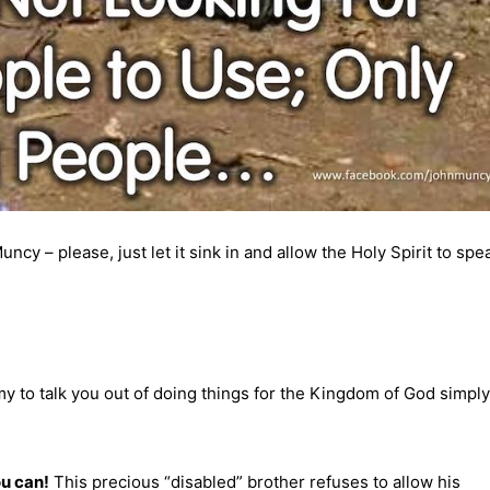
y – please, just let it sink in and allow the Holy Spirit to spe
y to talk you out of doing things for the Kingdom of God simply
ou can!
This precious “disabled” brother refuses to allow his