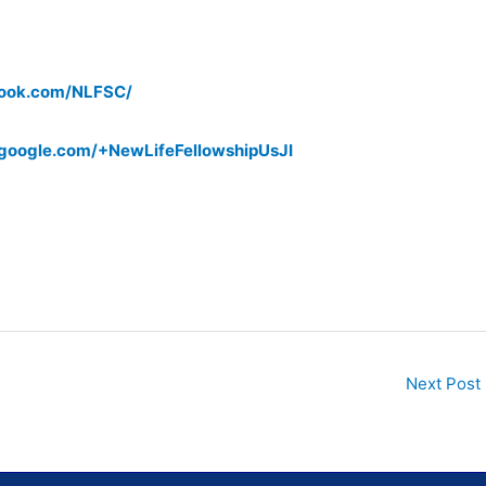
book.com/NLFSC/
s.google.com/+NewLifeFellowshipUsJI
Next Post