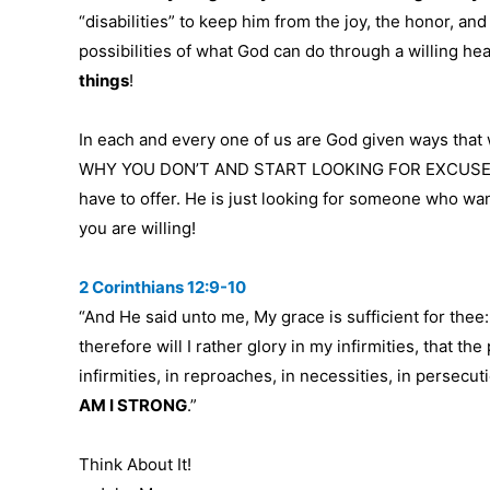
“disabilities” to keep him from the joy, the honor, and
possibilities of what God can do through a willing he
things
!
In each and every one of us are God given ways th
WHY YOU DON’T AND START LOOKING FOR EXCUSES OF
have to offer. He is just looking for someone who wan
you are willing!
2 Corinthians 12:9-10
“And He said unto me, My grace is sufficient for thee
therefore will I rather glory in my infirmities, that t
infirmities, in reproaches, in necessities, in persecut
AM I STRONG
.”
Think About It!