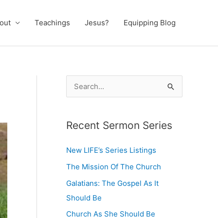
out
Teachings
Jesus?
Equipping Blog
S
e
a
Recent Sermon Series
r
c
New LIFE’s Series Listings
h
The Mission Of The Church
f
Galatians: The Gospel As It
o
Should Be
r
:
Church As She Should Be