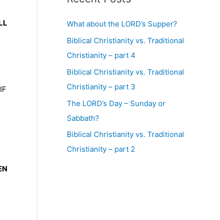
LL
What about the LORD’s Supper?
Biblical Christianity vs. Traditional
Christianity – part 4
Biblical Christianity vs. Traditional
Christianity – part 3
IF
The LORD’s Day – Sunday or
Sabbath?
Biblical Christianity vs. Traditional
Christianity – part 2
EN