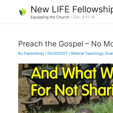
Skip
New LIFE Fellowshi
to
content
Equipping the Church -
Eph. 4:11-16
Preach the Gospel – No M
By
PastorAndy
/
05/30/2017
/
Biblical Teachings
,
Eva