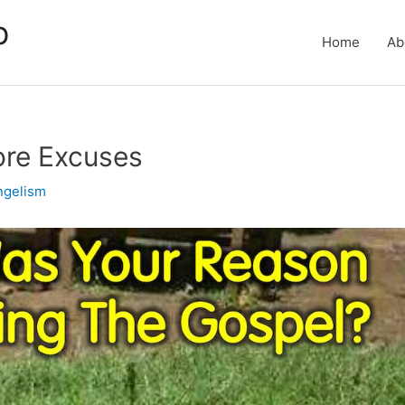
p
Home
Ab
ore Excuses
ngelism