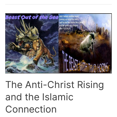
the
Rapture?
The Anti-Christ Rising
and the Islamic
Connection