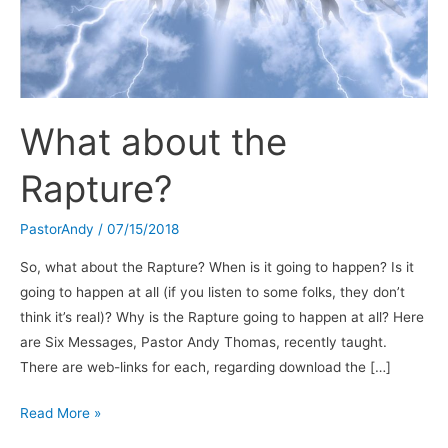
What about the
Rapture?
PastorAndy
/
07/15/2018
So, what about the Rapture? When is it going to happen? Is it
going to happen at all (if you listen to some folks, they don’t
think it’s real)? Why is the Rapture going to happen at all? Here
are Six Messages, Pastor Andy Thomas, recently taught.
There are web-links for each, regarding download the […]
What
Read More »
about