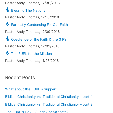
Pastor Andy Thomas
,
12/30/2018
Blessing The Nations
Pastor Andy Thomas
,
12/16/2018
Earnestly Contending For Our Faith
Pastor Andy Thomas
,
12/09/2018
Obedience of the Faith & the 3 P’s
Pastor Andy Thomas
,
12/02/2018
The FUEL for the Mission
Pastor Andy Thomas
,
11/25/2018
Recent Posts
What about the LORD’s Supper?
Biblical Christianity vs. Traditional Christianity – part 4
Biblical Christianity vs. Traditional Christianity – part 3
The LORD’s Day – Sunday or Sabbath?