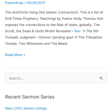
PastorAndy
/
05/26/2017
The AntiChrist rising (the Islamic Connection): This is a list of
End-Times Prophecy Teachings by Pastor Andy Thomas that
exposes the connections to the Rise of Islam, globally: The
Scroll, the Seals & God’s Wrath Revealed –
Rev. 6
The 5th
Trumpet Judgment – Demon Uprising (part 1) The Tribulation
Temple, Two Witnesses and The Beast
The
Read More »
Anti-
Christ
Rising
S
and
e
the
a
Islamic
Recent Sermon Series
r
Connection
c
New LIFE’s Series Listings
h