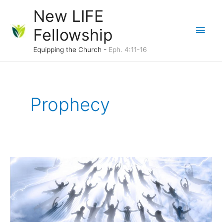
Skip
New LIFE
to
Main
Fellowship
content
Men
Equipping the Church -
Eph. 4:11-16
Prophecy