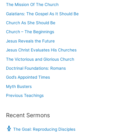
The Mission Of The Church
f
o
Galatians: The Gospel As It Should Be
r
Church As She Should Be
:
Church – The Beginnings
Jesus Reveals the Future
Jesus Christ Evaluates His Churches
The Victorious and Glorious Church
Doctrinal Foundations: Romans
God’s Appointed Times
Myth Busters
Previous Teachings
Recent Sermons
The Goal: Reproducing Disciples