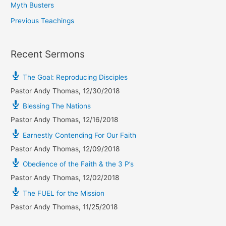
Myth Busters
Previous Teachings
Recent Sermons
The Goal: Reproducing Disciples
Pastor Andy Thomas
,
12/30/2018
Blessing The Nations
Pastor Andy Thomas
,
12/16/2018
Earnestly Contending For Our Faith
Pastor Andy Thomas
,
12/09/2018
Obedience of the Faith & the 3 P’s
Pastor Andy Thomas
,
12/02/2018
The FUEL for the Mission
Pastor Andy Thomas
,
11/25/2018