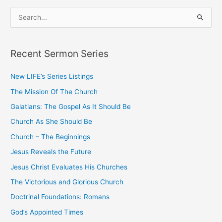
S
e
a
Recent Sermon Series
r
c
New LIFE’s Series Listings
h
The Mission Of The Church
f
o
Galatians: The Gospel As It Should Be
r
Church As She Should Be
:
Church – The Beginnings
Jesus Reveals the Future
Jesus Christ Evaluates His Churches
The Victorious and Glorious Church
Doctrinal Foundations: Romans
God’s Appointed Times