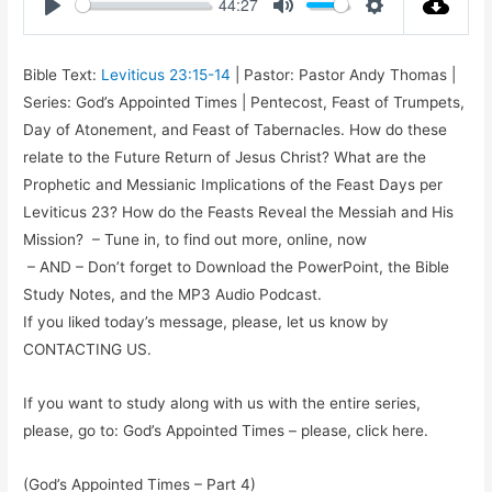
44:27
Play
Mute
Settings
Bible Text:
Leviticus 23:15-14
| Pastor: Pastor Andy Thomas |
Series: God’s Appointed Times | Pentecost, Feast of Trumpets,
Day of Atonement, and Feast of Tabernacles. How do these
relate to the Future Return of Jesus Christ? What are the
Prophetic and Messianic Implications of the Feast Days per
Leviticus 23
? How do the Feasts Reveal the Messiah and His
Mission? – Tune in, to find out more, online, now
– AND – Don’t forget to Download the PowerPoint, the Bible
Study Notes, and the MP3 Audio Podcast.
If you liked today’s message, please, let us know by
CONTACTING US.
If you want to study along with us with the entire series,
please, go to: God’s Appointed Times – please, click here.
(God’s Appointed Times – Part 4)