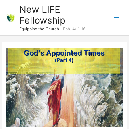
Skip
New LIFE
to
Main
Fellowship
content
Men
Equipping the Church -
Eph. 4:11-16