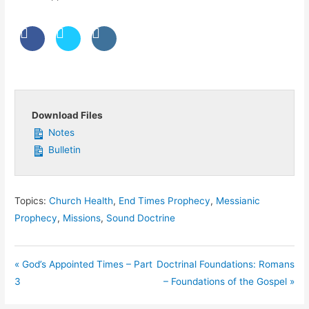
Download Files
Notes
Bulletin
Topics:
Church Health
,
End Times Prophecy
,
Messianic
Prophecy
,
Missions
,
Sound Doctrine
« God’s Appointed Times – Part
Doctrinal Foundations: Romans
3
– Foundations of the Gospel »