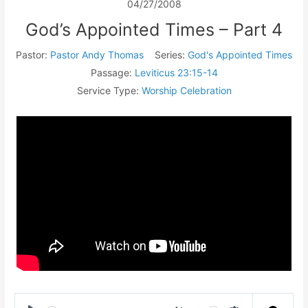
04/27/2008
God’s Appointed Times – Part 4
Pastor:
Pastor Andy Thomas
Series:
God's Appointed Times
Passage:
Leviticus 23:15-14
Service Type:
Worship Celebration