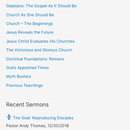
o
Galatians: The Gospel As It Should Be
r
Church As She Should Be
:
Church – The Beginnings
Jesus Reveals the Future
Jesus Christ Evaluates His Churches
The Victorious and Glorious Church
Doctrinal Foundations: Romans
God’s Appointed Times
Myth Busters
Previous Teachings
Recent Sermons
The Goal: Reproducing Disciples
Pastor Andy Thomas
,
12/30/2018