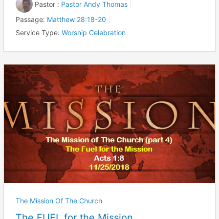
Pastor :
Pastor Andy Thomas
Passage:
Matthew 28:18-20
Service Type:
Worship Celebration
The Mission Of The Church
The FUEL for the Mission