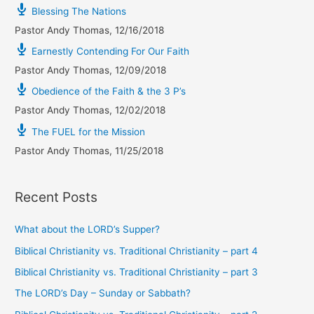
Blessing The Nations
Pastor Andy Thomas
,
12/16/2018
Earnestly Contending For Our Faith
Pastor Andy Thomas
,
12/09/2018
Obedience of the Faith & the 3 P’s
Pastor Andy Thomas
,
12/02/2018
The FUEL for the Mission
Pastor Andy Thomas
,
11/25/2018
Recent Posts
What about the LORD’s Supper?
Biblical Christianity vs. Traditional Christianity – part 4
Biblical Christianity vs. Traditional Christianity – part 3
The LORD’s Day – Sunday or Sabbath?