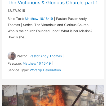
The Victorious & Glorious Church, part 1
12/27/2015
Bible Text:
Matthew 16:16-19
| Pastor: Pastor Andy
Thomas | Series: The Victorious and Glorious Church |
Who is the church Founded upon? What is her Mission?
How is she…
Pastor :
Pastor Andy Thomas
Passage:
Matthew 16:16-19
Service Type:
Worship Celebration