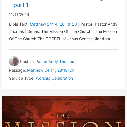
– part 1
11/11/2018
Bible Text:
Matthew 24:14
;
28:18-20
| Pastor: Pastor Andy
Thomas | Series: The Mission Of The Church | The Mission
Of The Church The GOSPEL of Jesus Christ’s Kingdom –…
Pastor :
Pastor Andy Thomas
Passage:
Matthew 24:14
;
28:18-20
Service Type:
Worship Celebration