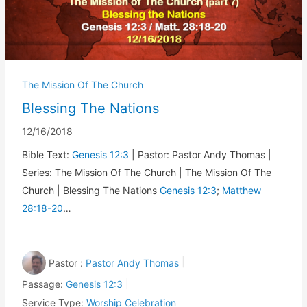
The Mission Of The Church
Blessing The Nations
12/16/2018
Bible Text:
Genesis 12:3
| Pastor: Pastor Andy Thomas |
Series: The Mission Of The Church | The Mission Of The
Church | Blessing The Nations
Genesis 12:3
;
Matthew
28:18-20
…
Pastor :
Pastor Andy Thomas
Passage:
Genesis 12:3
Service Type:
Worship Celebration