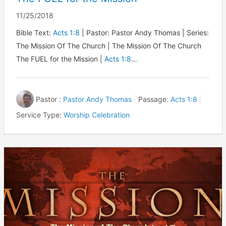
11/25/2018
Bible Text:
Acts 1:8
| Pastor: Pastor Andy Thomas | Series:
The Mission Of The Church | The Mission Of The Church
The FUEL for the Mission |
Acts 1:8
…
Pastor :
Pastor Andy Thomas
Passage:
Acts 1:8
Service Type:
Worship Celebration