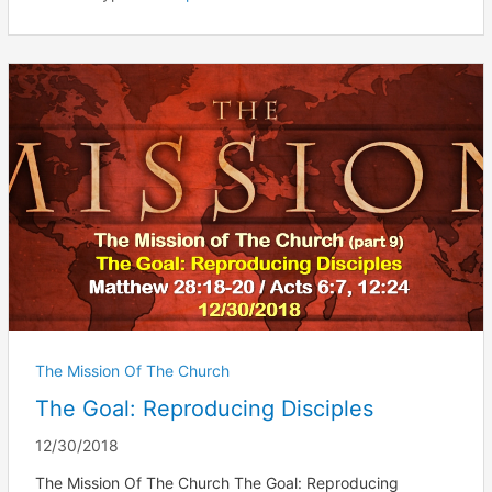
The Mission Of The Church
The Goal: Reproducing Disciples
12/30/2018
The Mission Of The Church The Goal: Reproducing