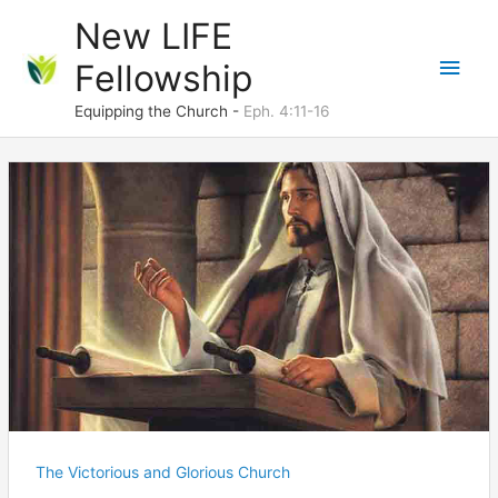
Skip
New LIFE
to
Main
Fellowship
content
Men
Equipping the Church -
Eph. 4:11-16
The Victorious and Glorious Church