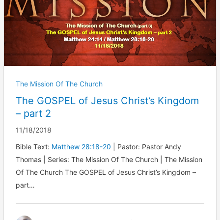
The Mission Of The Church
The GOSPEL of Jesus Christ’s Kingdom
– part 2
11/18/2018
Bible Text:
Matthew 28:18-20
| Pastor: Pastor Andy
Thomas | Series: The Mission Of The Church | The Mission
Of The Church The GOSPEL of Jesus Christ’s Kingdom –
part…