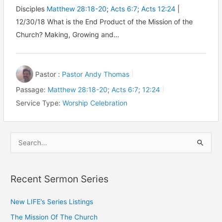
Disciples
Matthew 28:18-20
;
Acts 6:7
;
Acts 12:24
|
12/30/18 What is the End Product of the Mission of the
Church? Making, Growing and…
Pastor :
Pastor Andy Thomas
Passage:
Matthew 28:18-20
;
Acts 6:7
;
12:24
Service Type:
Worship Celebration
S
e
a
Recent Sermon Series
r
c
New LIFE’s Series Listings
h
The Mission Of The Church
f