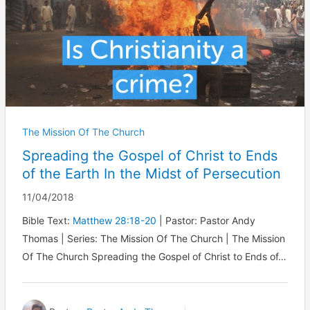
The Mission Of The Church
Spreading the Gospel of Christ to Ends
of the Earth In the Midst of Persecution
11/04/2018
Bible Text:
Matthew 28:18-20
| Pastor: Pastor Andy
Thomas | Series: The Mission Of The Church | The Mission
Of The Church Spreading the Gospel of Christ to Ends of…