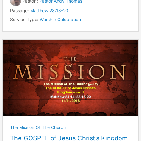
Pastor :
Pastor Andy Thomas
Passage:
Matthew 28:18-20
Service Type:
Worship Celebration
The Mission Of The Church
The GOSPEL of Jesus Christ’s Kingdom