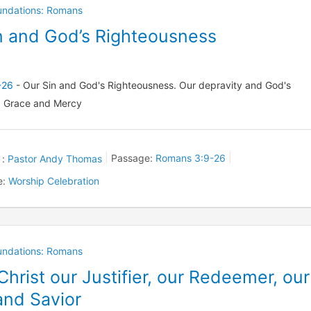
oundations: Romans
n and God’s Righteousness
-26
- Our Sin and God's Righteousness. Our depravity and God's
 Grace and Mercy
 :
Pastor Andy Thomas
Passage:
Romans 3:9-26
e:
Worship Celebration
oundations: Romans
Christ our Justifier, our Redeemer, our
nd Savior