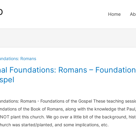
p
Home
Ab
oundations: Romans
nal Foundations: Romans – Foundation
spel
undations: Romans - Foundations of the Gospel These teaching sessi
ndations of the Book of Romans, along with the knowledge that Paul,
 NOT plant this church. We go over a little bit of the background, histo
hurch was started/planted, and some implications, etc.