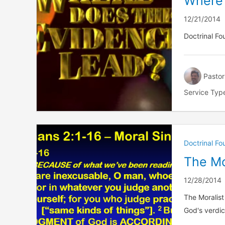
Where
12/21/2014
Doctrinal F
Pastor
Service Typ
Doctrinal F
The Mo
12/28/2014
The Moralist
God's verdic