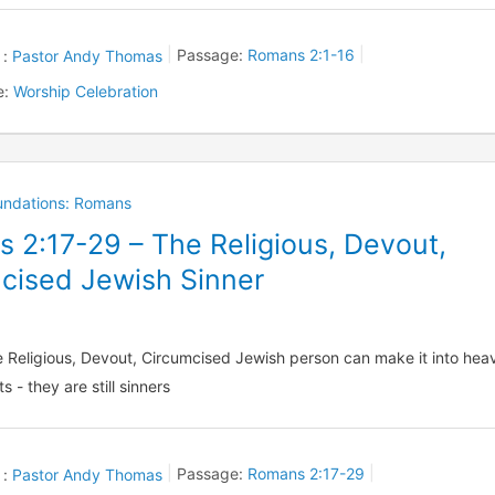
 :
Pastor Andy Thomas
Passage:
Romans 2:1-16
e:
Worship Celebration
oundations: Romans
 2:17-29 – The Religious, Devout,
cised Jewish Sinner
 Religious, Devout, Circumcised Jewish person can make it into hea
s - they are still sinners
 :
Pastor Andy Thomas
Passage:
Romans 2:17-29