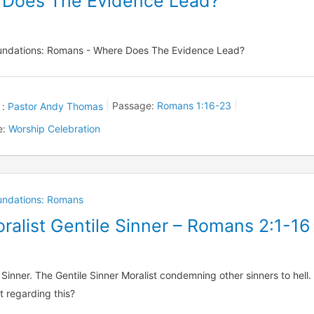
 Does The Evidence Lead?
oundations: Romans - Where Does The Evidence Lead?
 :
Pastor Andy Thomas
Passage:
Romans 1:16-23
e:
Worship Celebration
oundations: Romans
ralist Gentile Sinner – Romans 2:1-16
 Sinner. The Gentile Sinner Moralist condemning other sinners to hell.
t regarding this?