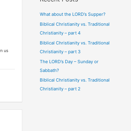
What about the LORD’s Supper?
Biblical Christianity vs. Traditional
Christianity – part 4
Biblical Christianity vs. Traditional
wn us
Christianity – part 3
The LORD’s Day – Sunday or
Sabbath?
Biblical Christianity vs. Traditional
Christianity – part 2