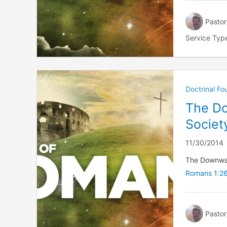
Pastor
Service Typ
Doctrinal F
The Do
Societ
11/30/2014
The Downward
Romans 1:2
Pastor