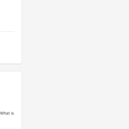
 What is