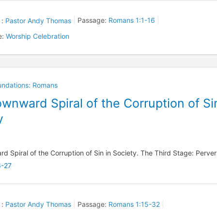
 :
Pastor Andy Thomas
Passage:
Romans 1:1-16
e:
Worship Celebration
oundations: Romans
wnward Spiral of the Corruption of Si
y
 Spiral of the Corruption of Sin in Society. The Third Stage: Perver
6-27
 :
Pastor Andy Thomas
Passage:
Romans 1:15-32