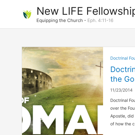
Skip
New LIFE Fellowshi
to
content
Equipping the Church -
Eph. 4:11-16
Doctrinal F
Doctri
the Go
11/23/2014
Doctrinal Fo
over the Fou
Apostle, did
of how the c