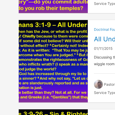
Service Typ
Doctrinal F
All Un
01/11/2015
Discussing t
wiggle room
Pastor
Service Typ