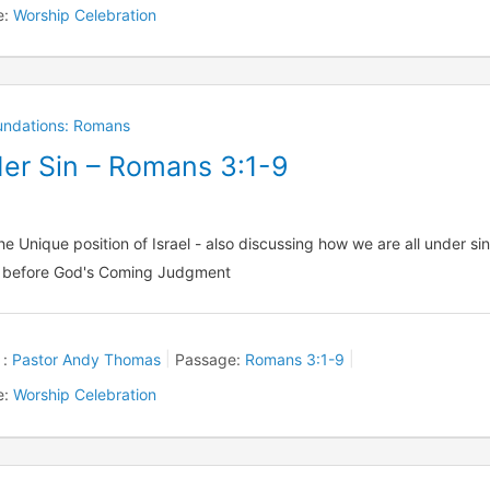
e:
Worship Celebration
oundations: Romans
der Sin – Romans 3:1-9
he Unique position of Israel - also discussing how we are all under si
 before God's Coming Judgment
 :
Pastor Andy Thomas
Passage:
Romans 3:1-9
e:
Worship Celebration