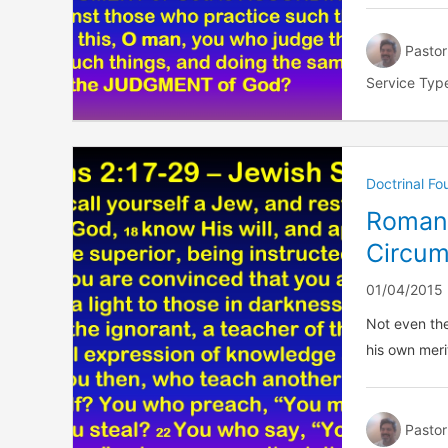
Pastor
Service Typ
Doctrinal F
Romans
Circum
01/04/2015
Not even the
his own merit
Pastor