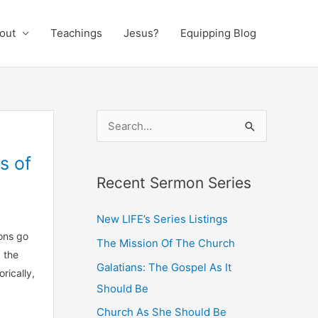
out
Teachings
Jesus?
Equipping Blog
S
e
s of
a
Recent Sermon Series
r
c
New LIFE’s Series Listings
h
ons go
The Mission Of The Church
f
 the
Galatians: The Gospel As It
o
rically,
Should Be
r
:
Church As She Should Be