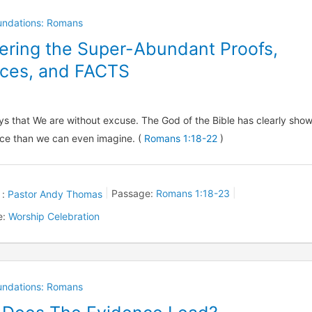
oundations: Romans
ering the Super-Abundant Proofs,
ces, and FACTS
ys that We are without excuse. The God of the Bible has clearly sho
ce than we can even imagine. (
Romans 1:18-22
)
 :
Pastor Andy Thomas
Passage:
Romans 1:18-23
e:
Worship Celebration
oundations: Romans