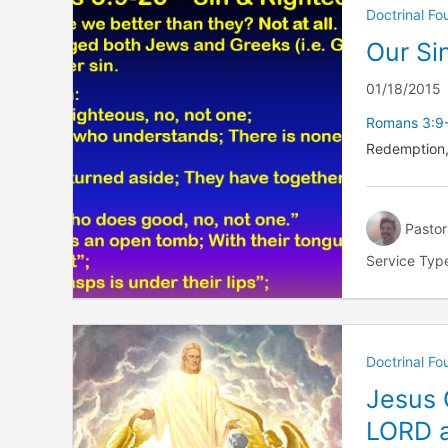
Doctrinal F
Our Si
01/18/2015
Romans 3:9
Redemption,
Pastor
Service Typ
Doctrinal F
Jesus 
LORD a