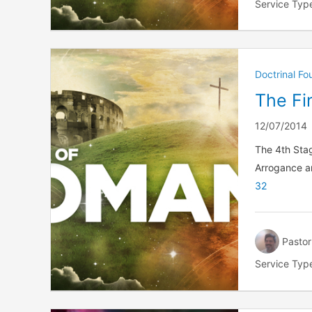
Service Typ
Doctrinal F
The Fin
12/07/2014
The 4th Stag
Arrogance a
32
Pastor
Service Typ