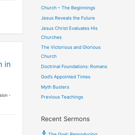
Church – The Beginnings
Jesus Reveals the Future
Jesus Christ Evaluates His
Churches
The Victorious and Glorious
Church
n in
Doctrinal Foundations: Romans
God’s Appointed Times
Myth Busters
sion -
Previous Teachings
Recent Sermons
The Goal: Reproducing