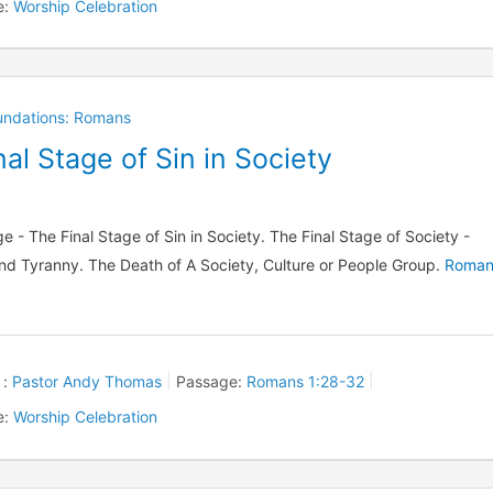
e:
Worship Celebration
oundations: Romans
al Stage of Sin in Society
e - The Final Stage of Sin in Society. The Final Stage of Society -
nd Tyranny. The Death of A Society, Culture or People Group.
Roman
 :
Pastor Andy Thomas
Passage:
Romans 1:28-32
e:
Worship Celebration