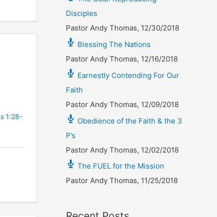
Disciples
Pastor Andy Thomas
,
12/30/2018
Blessing The Nations
Pastor Andy Thomas
,
12/16/2018
Earnestly Contending For Our
Faith
Pastor Andy Thomas
,
12/09/2018
s 1:28-
Obedience of the Faith & the 3
P’s
Pastor Andy Thomas
,
12/02/2018
The FUEL for the Mission
Pastor Andy Thomas
,
11/25/2018
Recent Posts