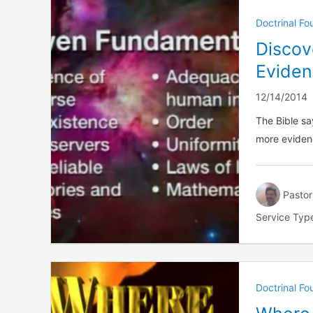
Doctrinal F
Discov
Eviden
12/14/2014
The Bible sa
more eviden
Pastor
Service Typ
Doctrinal F